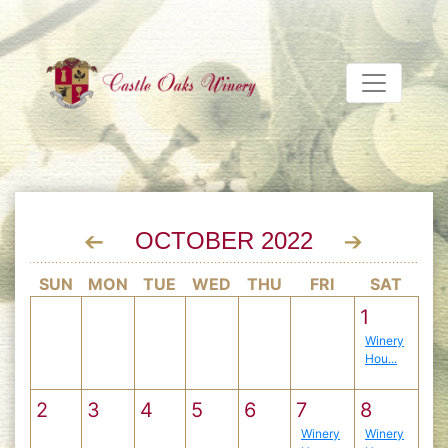
OCTOBER 2022
SUN
MON
TUE
WED
THU
FRI
SAT
1
Winery
Hou...
2
3
4
5
6
7
8
Winery
Winery