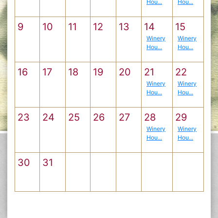
Hou...
Hou...
9
10
11
12
13
14
15
Winery
Winery
Hou...
Hou...
16
17
18
19
20
21
22
Winery
Winery
Hou...
Hou...
23
24
25
26
27
28
29
Winery
Winery
Hou...
Hou...
30
31