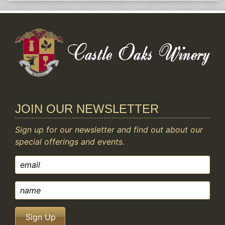
JOIN OUR NEWSLETTER
Sign up for our newsletter and find out about our
special offerings and events.